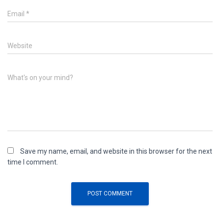
Email
*
Website
What's on your mind?
Save my name, email, and website in this browser for the next
time I comment.