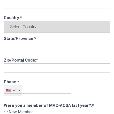
Country:*
State/Province:*
Zip/Postal Code:*
Phone:*
+1
Were you a member of MAC-AOSA last year?
Were you a member of MAC-AOSA last year?:*
New Member