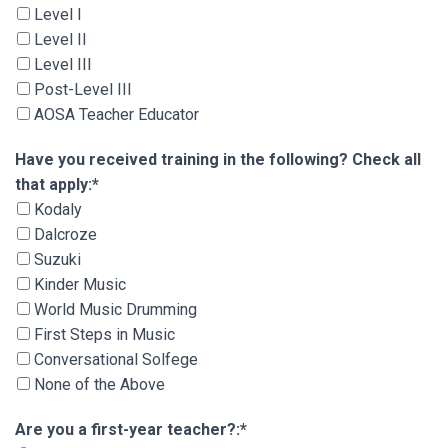
Level I
Level II
Level III
Post-Level III
AOSA Teacher Educator
Have you received training in the following? Che
Have you received training in the following? Check all
that apply:*
Kodaly
Dalcroze
Suzuki
Kinder Music
World Music Drumming
First Steps in Music
Conversational Solfege
None of the Above
Are you a first-year teacher?
Are you a first-year teacher?:*