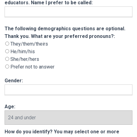
educators. Name I prefer to be called:
The following demographics questions are opt
The following demographics questions are optional.
Thank you. What are your preferred pronouns?:
They/them/theirs
He/him/his
She/her/hers
Prefer not to answer
Gender:
Age:
How do you identify? You may select one or m
How do you identify? You may select one or more