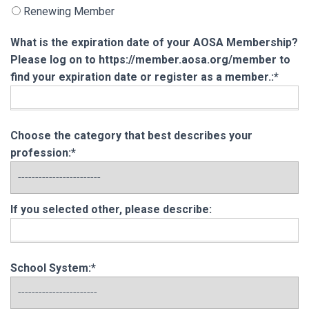
Renewing Member
What is the expiration date of your AOSA Membership?
Please log on to https://member.aosa.org/member to
find your expiration date or register as a member.:*
Choose the category that best describes your
profession:*
If you selected other, please describe:
School System:*