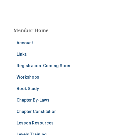
Member Home
Account
Links
Registration: Coming Soon
Workshops
Book Study
Chapter By-Laws
Chapter Constitution
Lesson Resources
Levels Training