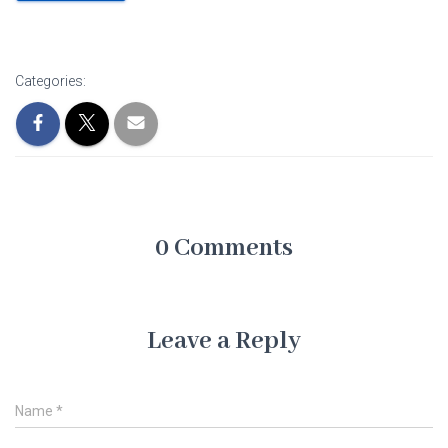
Categories:
0 Comments
Leave a Reply
Name
*