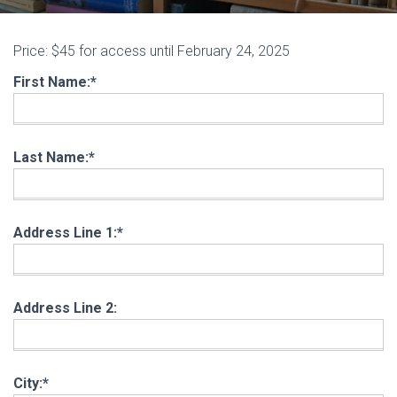
Price:
$45 for access until February 24, 2025
First Name:*
Last Name:*
Address Line 1:*
Address Line 2:
City:*