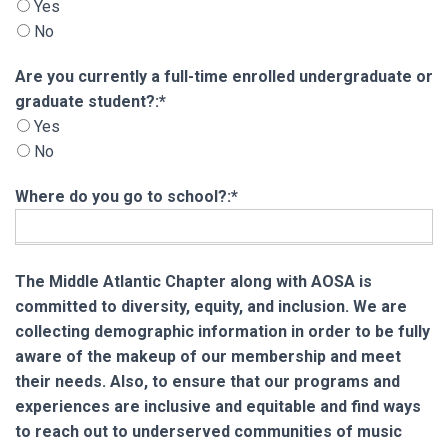
Yes
No
Are you currently a full-time enrolled undergra
Are you currently a full-time enrolled undergraduate or
graduate student?:*
Yes
No
Where do you go to school?:*
The Middle Atlantic Chapter along with AOSA is
committed to diversity, equity, and inclusion. We are
collecting demographic information in order to be fully
aware of the makeup of our membership and meet
their needs. Also, to ensure that our programs and
experiences are inclusive and equitable and find ways
to reach out to underserved communities of music