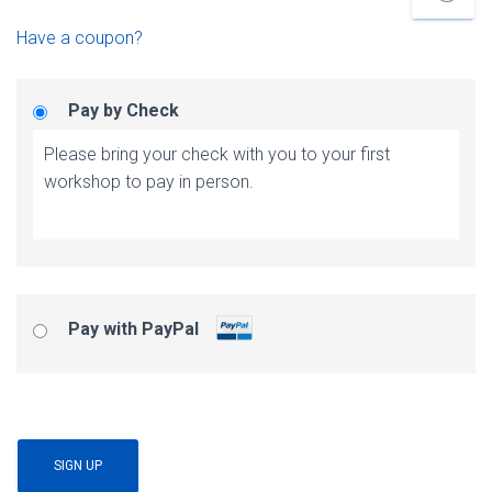
Have a coupon?
Pay by Check
Please bring your check with you to your first
workshop to pay in person.
Pay with PayPal
No val