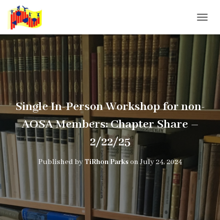
T
O
G
G
L
E
N
A
V
Single In-Person Workshop for non-
I
G
AOSA Members: Chapter Share –
A
T
2/22/25
I
O
Published by
TiRhon Parks
on
July 24, 2024
N