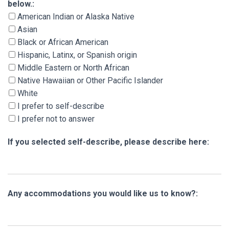
below.:
American Indian or Alaska Native
Asian
Black or African American
Hispanic, Latinx, or Spanish origin
Middle Eastern or North African
Native Hawaiian or Other Pacific Islander
White
I prefer to self-describe
I prefer not to answer
If you selected self-describe, please describe here:
Any accommodations you would like us to know?: