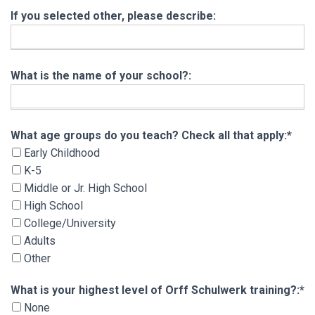
If you selected other, please describe:
What is the name of your school?:
What age groups do you teach? Check all that 
What age groups do you teach? Check all that apply:*
Early Childhood
K-5
Middle or Jr. High School
High School
College/University
Adults
Other
What is your highest level of Orff Schulwerk tra
What is your highest level of Orff Schulwerk training?:*
None