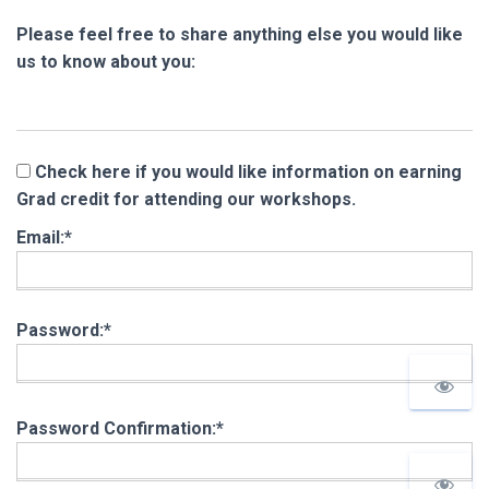
Please feel free to share anything else you would like
us to know about you:
Check here if you would like information on earning
Grad credit for attending our workshops.
Email:*
Password:*
Password Confirmation:*