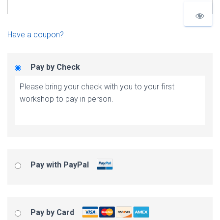
Have a coupon?
Pay by Check
Please bring your check with you to your first
workshop to pay in person.
Pay with PayPal
Pay by Card