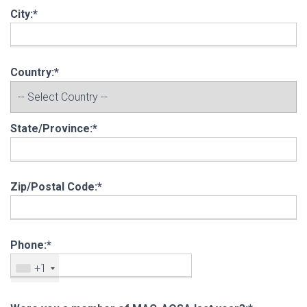
City:*
Country:*
State/Province:*
Zip/Postal Code:*
Phone:*
+1