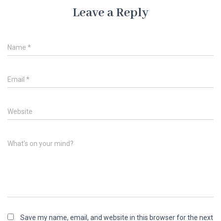
Leave a Reply
Name
*
Email
*
Website
What's on your mind?
Save my name, email, and website in this browser for the next