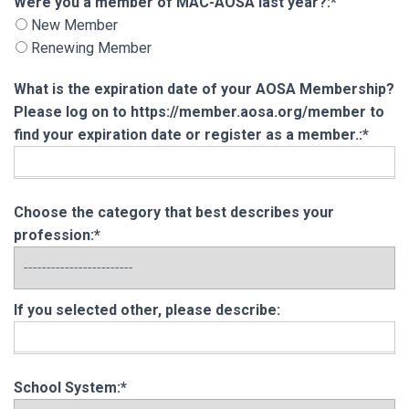
Were you a member of MAC-AOSA last year?
Were you a member of MAC-AOSA last year?:*
New Member
Renewing Member
What is the expiration date of your AOSA Membership?
Please log on to https://member.aosa.org/member to
find your expiration date or register as a member.:*
Choose the category that best describes your
profession:*
If you selected other, please describe:
School System:*