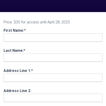
Price:
$35 for access until April 28, 2025
First Name:*
Last Name:*
Address Line 1:*
Address Line 2: