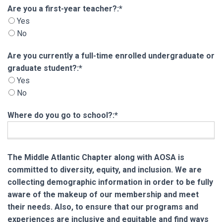
Are you a first-year teacher?
Are you a first-year teacher?:*
Yes
No
Are you currently a full-time enrolled undergra
Are you currently a full-time enrolled undergraduate or
graduate student?:*
Yes
No
Where do you go to school?:*
The Middle Atlantic Chapter along with AOSA is
committed to diversity, equity, and inclusion. We are
collecting demographic information in order to be fully
aware of the makeup of our membership and meet
their needs. Also, to ensure that our programs and
experiences are inclusive and equitable and find ways