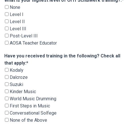
What is your highest level of Orff Schulwerk tra
What is your highest level of Orff Schulwerk training?:*
None
Level I
Level II
Level III
Post-Level III
AOSA Teacher Educator
Have you received training in the following? Che
Have you received training in the following? Check all
that apply:*
Kodaly
Dalcroze
Suzuki
Kinder Music
World Music Drumming
First Steps in Music
Conversational Solfege
None of the Above