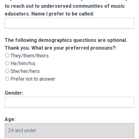
to reach out to underserved communities of music
educators. Name I prefer to be called:
The following demographics questions are opt
The following demographics questions are optional.
Thank you. What are your preferred pronouns?:
They/them/theirs
He/him/his
She/her/hers
Prefer not to answer
Gender:
Age: