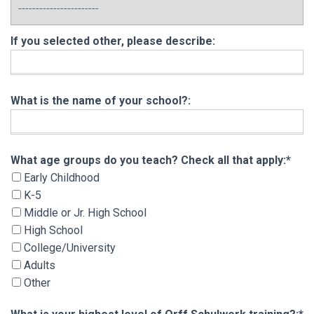
If you selected other, please describe:
What is the name of your school?:
What age groups do you teach? Check all that 
What age groups do you teach? Check all that apply:*
Early Childhood
K-5
Middle or Jr. High School
High School
College/University
Adults
Other