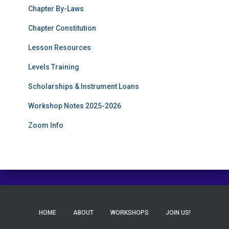
Chapter By-Laws
Chapter Constitution
Lesson Resources
Levels Training
Scholarships & Instrument Loans
Workshop Notes 2025-2026
Zoom Info
HOME
ABOUT
WORKSHOPS
JOIN US!