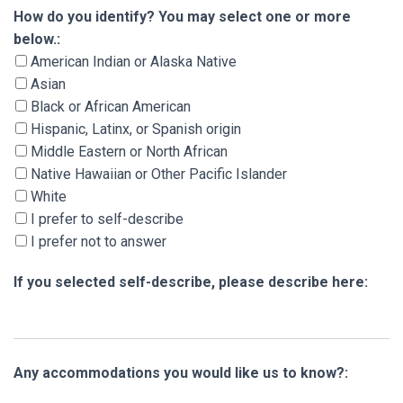
How do you identify? You may select one or m
How do you identify? You may select one or more
below.:
American Indian or Alaska Native
Asian
Black or African American
Hispanic, Latinx, or Spanish origin
Middle Eastern or North African
Native Hawaiian or Other Pacific Islander
White
I prefer to self-describe
I prefer not to answer
If you selected self-describe, please describe here:
Any accommodations you would like us to know?: