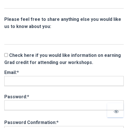
Please feel free to share anything else you would like
us to know about you:
Check here if you would like information on earning
Grad credit for attending our workshops.
Email:*
Password:*
Password Confirmation:*