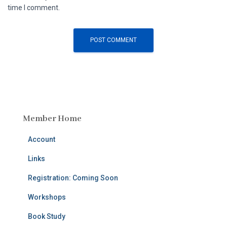
time I comment.
Member Home
Account
Links
Registration: Coming Soon
Workshops
Book Study