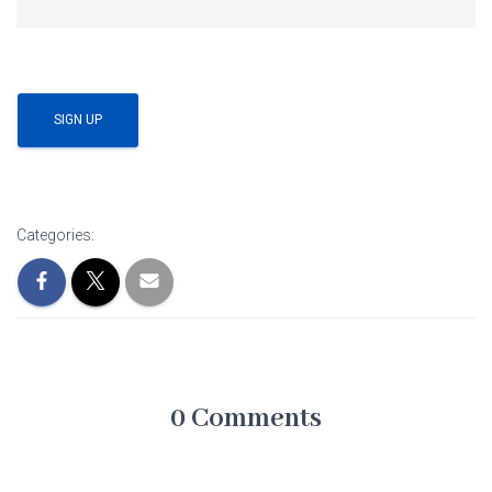
No val
Categories:
0 Comments