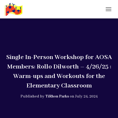
T
O
G
G
L
E
N
A
V
Single In-Person Workshop for AOSA
I
G
Members: Rollo Dilworth – 4/26/25 :
A
T
Warm-ups and Workouts for the
I
O
Elementary Classroom
N
Published by
TiRhon Parks
on
July 24, 2024