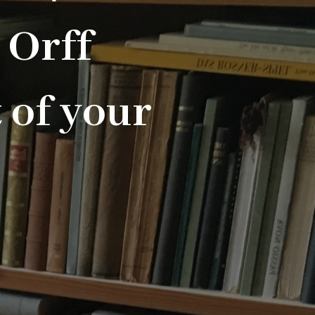
 Orff
 of your