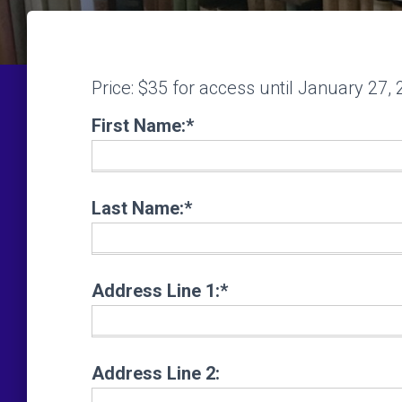
Price:
$35 for access until January 27,
First Name:*
Last Name:*
Address Line 1:*
Address Line 2: