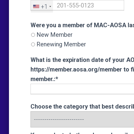
+1
Were you a member of MAC-AOSA las
Were you a member of MAC-AOSA las
New Member
Renewing Member
What is the expiration date of your 
https://member.aosa.org/member to fin
member.:*
Choose the category that best descri