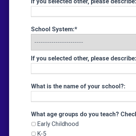
If you selected other, please describe
School System:*
If you selected other, please describe
What is the name of your school?:
What age groups do you teach? Check 
What age groups do you teach? Check 
Early Childhood
K-5