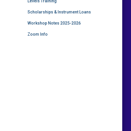
Levels Training
Scholarships & Instrument Loans
Workshop Notes 2025-2026
Zoom Info