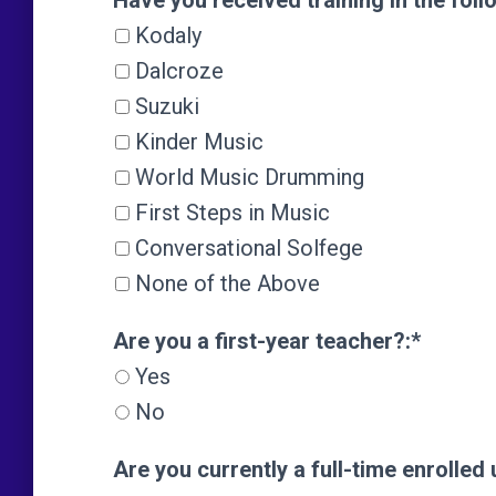
Have you received training in the foll
Kodaly
Dalcroze
Suzuki
Kinder Music
World Music Drumming
First Steps in Music
Conversational Solfege
None of the Above
Are you a first-year teacher?
Are you a first-year teacher?:*
Yes
No
Are you currently a full-time enrolle
Are you currently a full-time enrolle