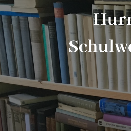
Hurr
Schulwe