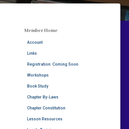
Member Home
Account
Links
Registration: Coming Soon
Workshops
Book Study
Chapter By-Laws
Chapter Constitution
Lesson Resources