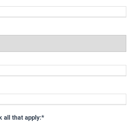
:
:
all that apply
all that apply:*