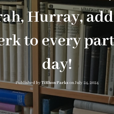
ah, Hurray, add
rk to every part
day!
Published by
TiRhon Parks
on
July 24, 2024