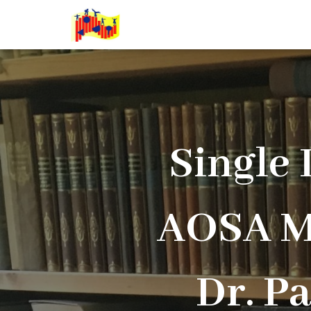
Single
AOSA M
Dr. P