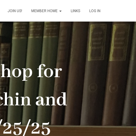
JOIN US!
MEMBER HOME
LINKS
LOG IN
hop for
hin and
/25/25