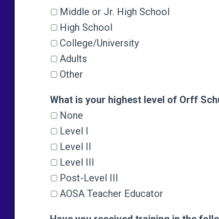
Middle or Jr. High School
High School
College/University
Adults
Other
What is your highest level of Orff Sch
What is your highest level of Orff Sch
None
Level I
Level II
Level III
Post-Level III
AOSA Teacher Educator
Have you received training in the foll