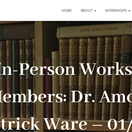
HOME
ABOUT
WORKSHOPS
 In-Person Works
embers: Dr. Amc
atrick Ware – 01