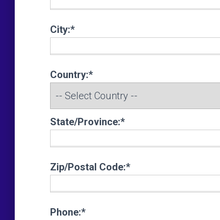
City:*
Country:*
State/Province:*
Zip/Postal Code:*
Phone:*