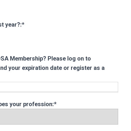
t year?
t year?:*
AOSA Membership? Please log on to
d your expiration date or register as a
bes your profession:*