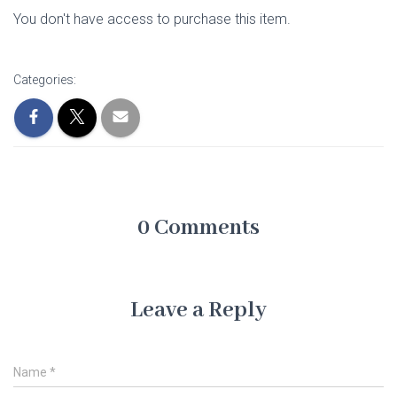
You don't have access to purchase this item.
Categories:
0 Comments
Leave a Reply
Name
*