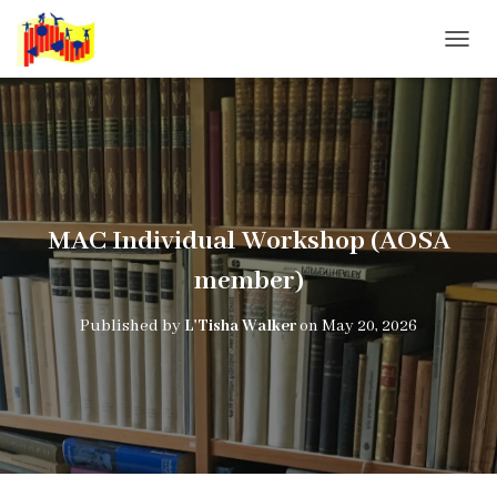
T
O
G
G
L
E
N
A
V
MAC Individual Workshop (AOSA
I
G
member)
A
T
Published by
L'Tisha Walker
on
May 20, 2026
I
O
N