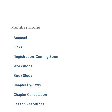
Member Home
Account
Links
Registration: Coming Soon
Workshops
Book Study
Chapter By-Laws
Chapter Constitution
Lesson Resources