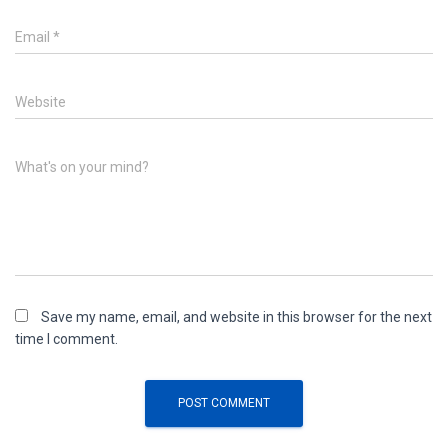
Email
*
Website
What's on your mind?
Save my name, email, and website in this browser for the next
time I comment.