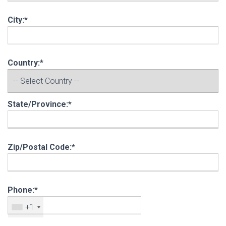
City:*
Country:*
State/Province:*
Zip/Postal Code:*
Phone:*
+1