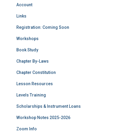
Account
Links
Registration: Coming Soon
Workshops
Book Study
Chapter By-Laws
Chapter Constitution
Lesson Resources
Levels Training
Scholarships & Instrument Loans
Workshop Notes 2025-2026
Zoom Info