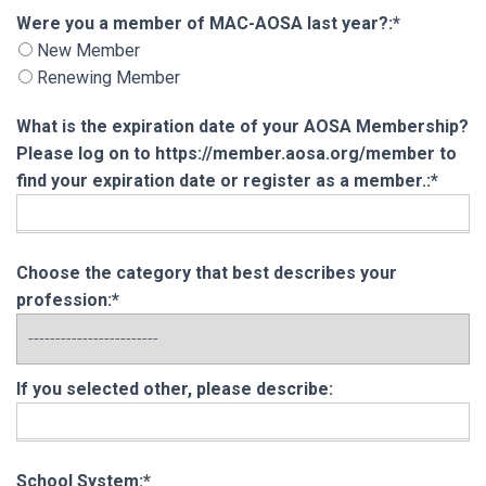
Were you a member of MAC-AOSA last year?
Were you a member of MAC-AOSA last year?:*
New Member
Renewing Member
What is the expiration date of your AOSA Membership?
Please log on to https://member.aosa.org/member to
find your expiration date or register as a member.:*
Choose the category that best describes your
profession:*
If you selected other, please describe:
School System:*