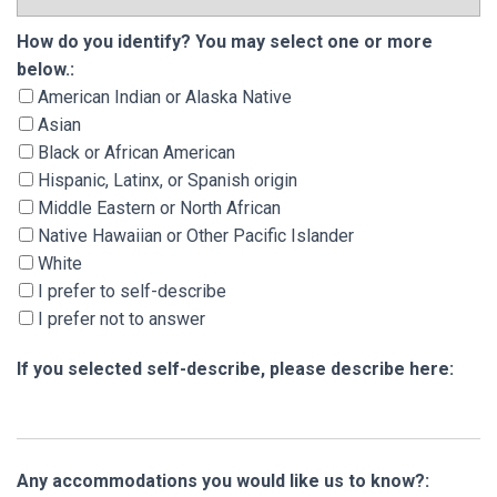
How do you identify? You may select one or m
How do you identify? You may select one or more
below.:
American Indian or Alaska Native
Asian
Black or African American
Hispanic, Latinx, or Spanish origin
Middle Eastern or North African
Native Hawaiian or Other Pacific Islander
White
I prefer to self-describe
I prefer not to answer
If you selected self-describe, please describe here:
Any accommodations you would like us to know?: