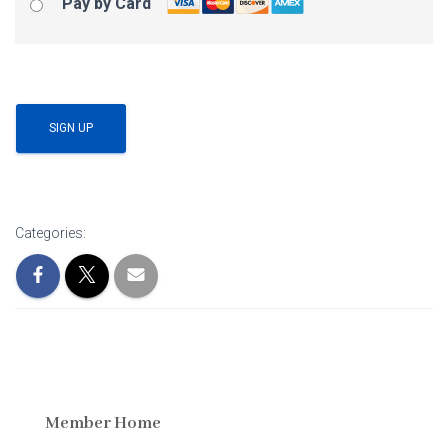
Pay by Card
No val
Categories:
Member Home