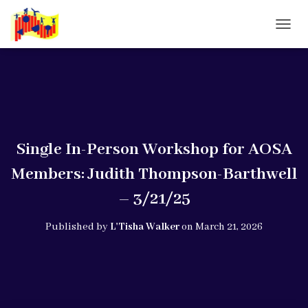
T
O
G
G
L
E
N
A
V
Single In-Person Workshop for AOSA
I
G
Members: Judith Thompson-Barthwell
A
T
– 3/21/25
I
O
Published by
L'Tisha Walker
on
March 21, 2026
N