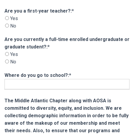
Are you a first-year teacher?
Are you a first-year teacher?:*
Yes
No
Are you currently a full-time enrolled undergra
Are you currently a full-time enrolled undergraduate or
graduate student?:*
Yes
No
Where do you go to school?:*
The Middle Atlantic Chapter along with AOSA is
committed to diversity, equity, and inclusion. We are
collecting demographic information in order to be fully
aware of the makeup of our membership and meet
their needs. Also, to ensure that our programs and