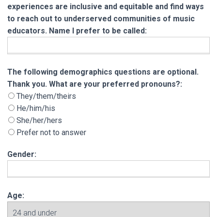
experiences are inclusive and equitable and find ways
to reach out to underserved communities of music
educators. Name I prefer to be called:
The following demographics questions are opt
The following demographics questions are optional.
Thank you. What are your preferred pronouns?:
They/them/theirs
He/him/his
She/her/hers
Prefer not to answer
Gender:
Age: