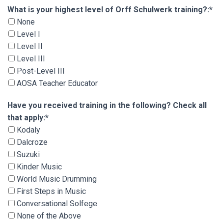
What is your highest level of Orff Schulwerk tra
What is your highest level of Orff Schulwerk training?:*
None
Level I
Level II
Level III
Post-Level III
AOSA Teacher Educator
Have you received training in the following? Che
Have you received training in the following? Check all
that apply:*
Kodaly
Dalcroze
Suzuki
Kinder Music
World Music Drumming
First Steps in Music
Conversational Solfege
None of the Above