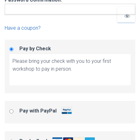
Have a coupon?
Pay by Check
Please bring your check with you to your first
workshop to pay in person.
Pay with PayPal