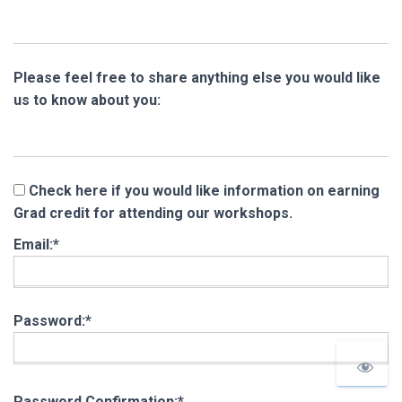
Please feel free to share anything else you would like
us to know about you:
Check here if you would like information on earning
Grad credit for attending our workshops.
Email:*
Password:*
Password Confirmation:*