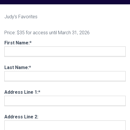
Judy’s Favorites
Price:
$35 for access until March 31, 2026
First Name:*
Last Name:*
Address Line 1:*
Address Line 2: