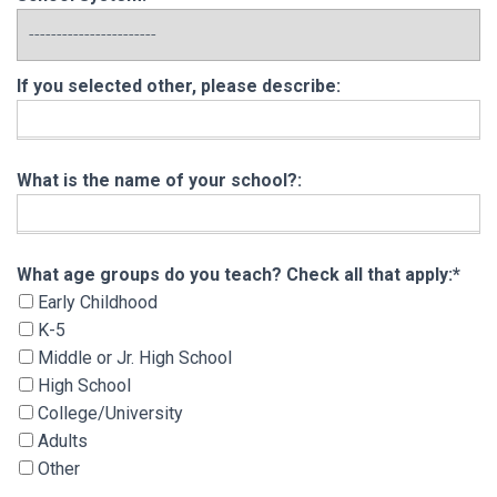
If you selected other, please describe:
What is the name of your school?:
What age groups do you teach? Check all that 
What age groups do you teach? Check all that apply:*
Early Childhood
K-5
Middle or Jr. High School
High School
College/University
Adults
Other