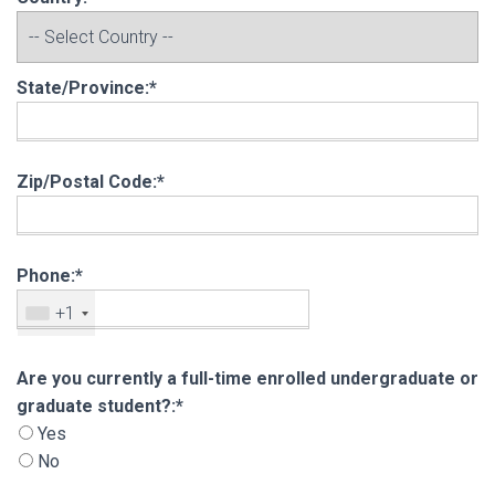
State/Province:*
Zip/Postal Code:*
Phone:*
+1
Are you currently a full-time enrolled undergra
Are you currently a full-time enrolled undergraduate or
graduate student?:*
Yes
No