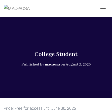
T
O
G
G
L
E
N
A
V
College Student
I
G
Published by
macaosa
on
August 3, 2020
A
T
I
O
N
Price:
Free for access until June 30, 2026