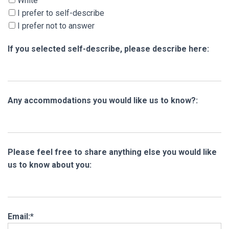
White
I prefer to self-describe
I prefer not to answer
If you selected self-describe, please describe here:
Any accommodations you would like us to know?:
Please feel free to share anything else you would like
us to know about you:
Email:*