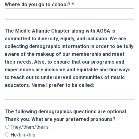
Where do you go to school?:*
The Middle Atlantic Chapter along with AOSA is
committed to diversity, equity, and inclusion. We are
collecting demographic information in order to be fully
aware of the makeup of our membership and meet
their needs. Also, to ensure that our programs and
experiences are inclusive and equitable and find ways
to reach out to underserved communities of music
educators. Name I prefer to be called:
The following demographics questions are opt
The following demographics questions are optional.
Thank you. What are your preferred pronouns?:
They/them/theirs
He/him/his