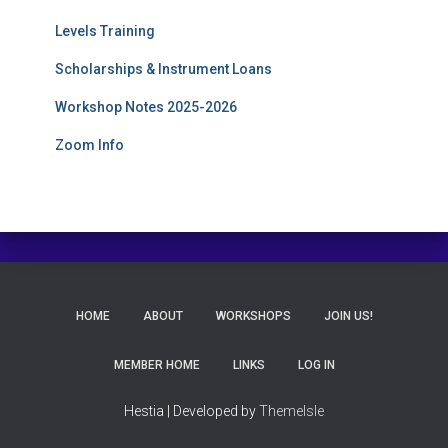
Levels Training
Scholarships & Instrument Loans
Workshop Notes 2025-2026
Zoom Info
HOME
ABOUT
WORKSHOPS
JOIN US!
MEMBER HOME
LINKS
LOG IN
Hestia | Developed by
ThemeIsle