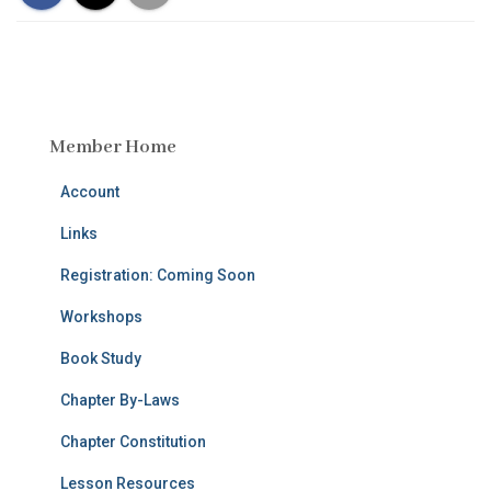
Member Home
Account
Links
Registration: Coming Soon
Workshops
Book Study
Chapter By-Laws
Chapter Constitution
Lesson Resources