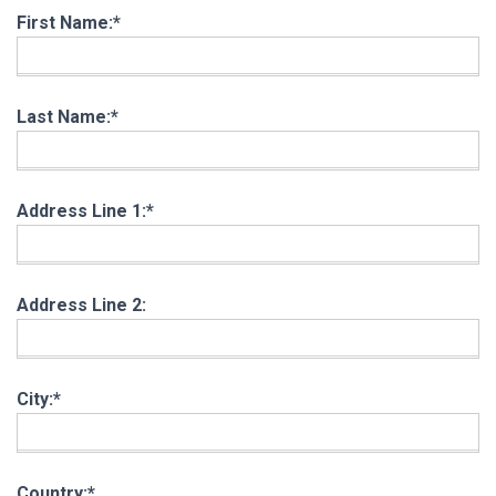
First Name:*
Last Name:*
Address Line 1:*
Address Line 2:
City:*
Country:*