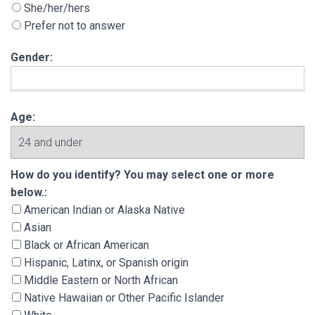
She/her/hers
Prefer not to answer
Gender:
Age:
How do you identify? You may select one or m
How do you identify? You may select one or more
below.:
American Indian or Alaska Native
Asian
Black or African American
Hispanic, Latinx, or Spanish origin
Middle Eastern or North African
Native Hawaiian or Other Pacific Islander