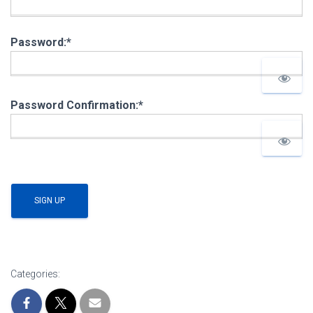
Password:*
Password Confirmation:*
No val
Categories: